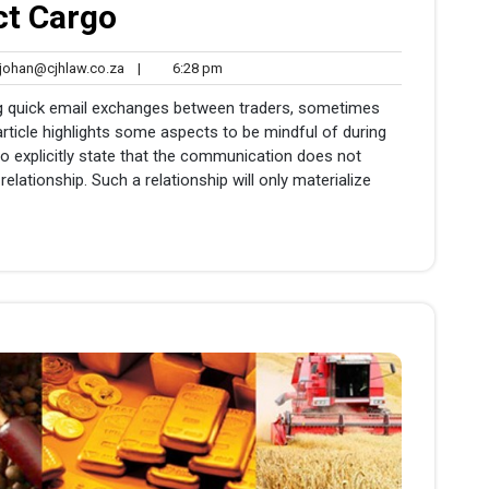
ct Cargo
johan@cjhlaw.co.za
6:28
ohan@cjhlaw.co.za
|
6:28 pm
nts
pm
 quick email exchanges between traders, sometimes
rticle highlights some aspects to be mindful of during
t to explicitly state that the communication does not
relationship. Such a relationship will only materialize