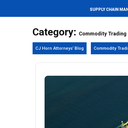
SUPPLY CHAIN MA
Category:
Commodity Trading
CJ Horn Attorneys’ Blog
Commodity Trad