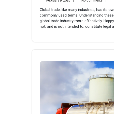
February
No
February 9, 2026
|
No Comments
|
j
9,
Comme
Global trade, like many industries, has its 
2026
commonly used terms: Understanding these t
global trade industry more effectively. Happy
not, and is not intended to, constitute legal a