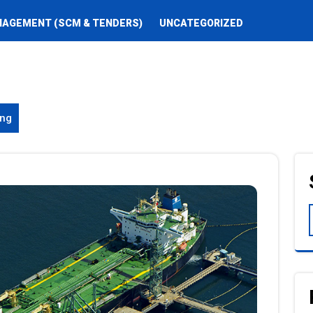
NAGEMENT (SCM & TENDERS)
UNCATEGORIZED
ing