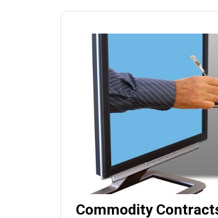
Commodity Contracts