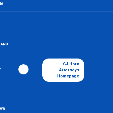
46
LAND
CJ Horn
Attorneys
T
Homepage
LAW