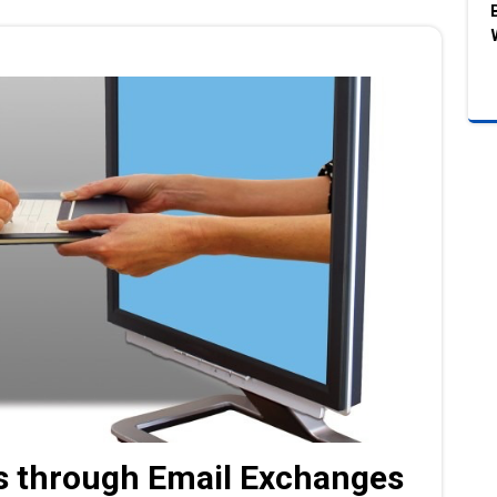
 through Email Exchanges