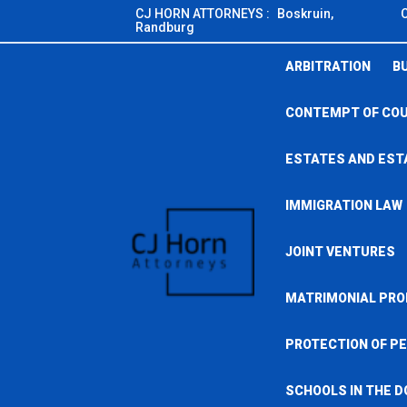
Skip
CJ HORN ATTORNEYS :
Boskruin,
Randburg
to
content
ARBITRATION
B
CONTEMPT OF CO
ESTATES AND EST
IMMIGRATION LAW
JOINT VENTURES
MATRIMONIAL PRO
PROTECTION OF PE
SCHOOLS IN THE D