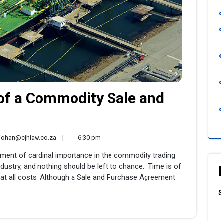
of a Commodity Sale and
johan@cjhlaw.co.za
6:30
ohan@cjhlaw.co.za
|
6:30 pm
nts
pm
ment of cardinal importance in the commodity trading
dustry, and nothing should be left to chance. Time is of
at all costs. Although a Sale and Purchase Agreement