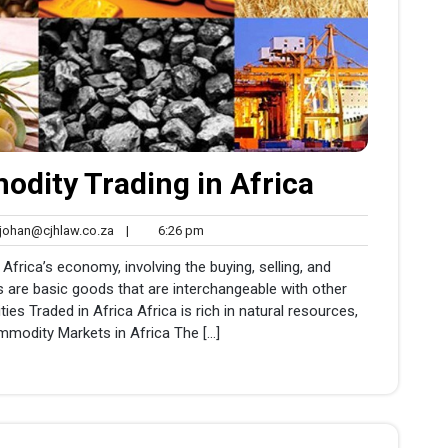
dity Trading in Africa
johan@cjhlaw.co.za
6:26
ohan@cjhlaw.co.za
|
6:26 pm
nts
pm
 Africa’s economy, involving the buying, selling, and
 are basic goods that are interchangeable with other
 Traded in Africa Africa is rich in natural resources,
mmodity Markets in Africa The […]