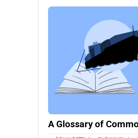
A Glossary of Commo