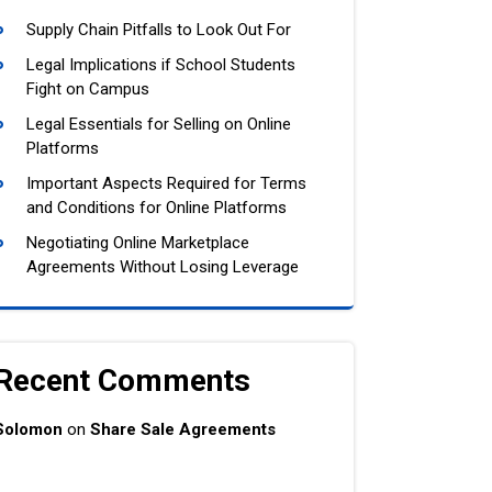
Supply Chain Pitfalls to Look Out For
Legal Implications if School Students
Fight on Campus
Legal Essentials for Selling on Online
Platforms
Important Aspects Required for Terms
and Conditions for Online Platforms
Negotiating Online Marketplace
Agreements Without Losing Leverage
Recent Comments
Solomon
on
Share Sale Agreements