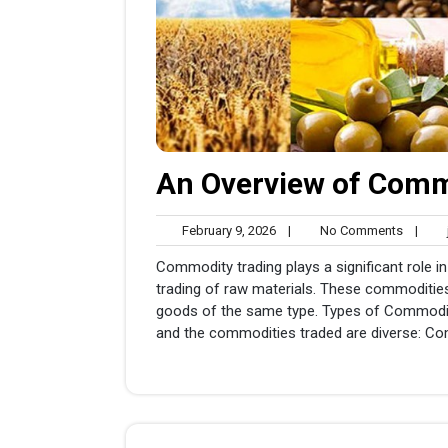
An Overview of Commo
February
No
February 9, 2026
|
No Comments
|
j
9,
Comme
Commodity trading plays a significant role in
2026
trading of raw materials. These commodities
goods of the same type. Types of Commodities
and the commodities traded are diverse: Co