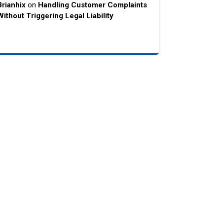
Brianhix
on
Handling Customer Complaints
Without Triggering Legal Liability