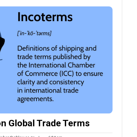
n Global Trade Terms