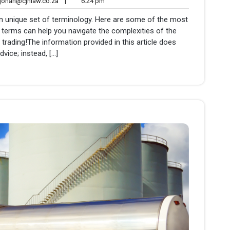
johan@cjhlaw.co.za
6:24
ohan@cjhlaw.co.za
|
6:24 pm
nts
pm
own unique set of terminology. Here are some of the most
erms can help you navigate the complexities of the
 trading!The information provided in this article does
dvice; instead, […]