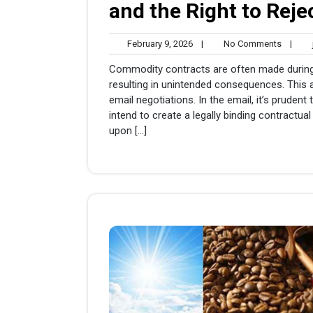
and the Right to Reje
February
No
February 9, 2026
|
No Comments
|
j
9,
Comme
Commodity contracts are often made during
2026
resulting in unintended consequences. This a
email negotiations. In the email, it’s pruden
intend to create a legally binding contractual 
upon […]