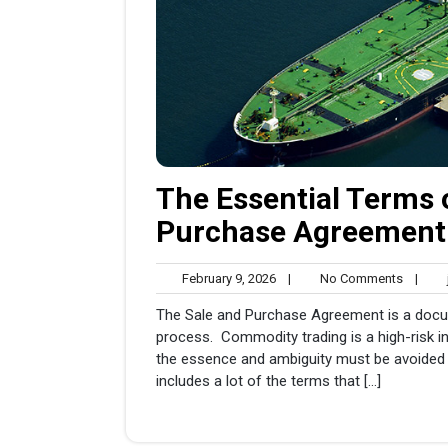
The Essential Terms 
Purchase Agreement
February
No
February 9, 2026
|
No Comments
|
j
9,
Comme
The Sale and Purchase Agreement is a docu
2026
process. Commodity trading is a high-risk in
the essence and ambiguity must be avoided 
includes a lot of the terms that […]