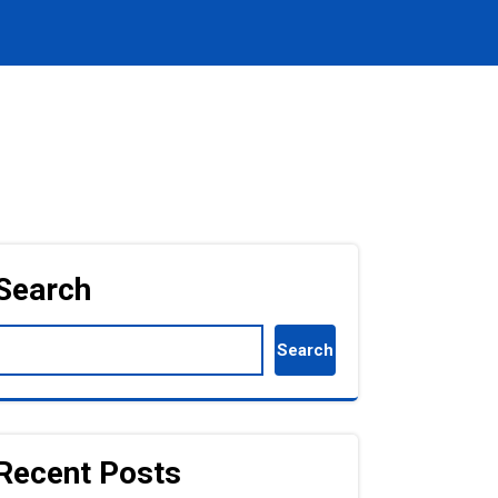
Search
Search
Recent Posts