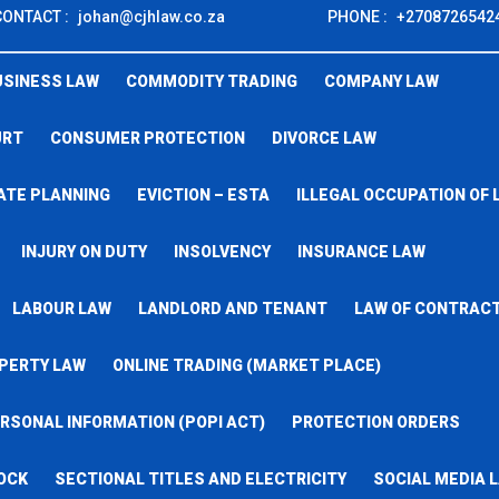
CONTACT :
johan@cjhlaw.co.za
PHONE :
+2708726542
USINESS LAW
COMMODITY TRADING
COMPANY LAW
URT
CONSUMER PROTECTION
DIVORCE LAW
ATE PLANNING
EVICTION – ESTA
ILLEGAL OCCUPATION OF 
INJURY ON DUTY
INSOLVENCY
INSURANCE LAW
LABOUR LAW
LANDLORD AND TENANT
LAW OF CONTRAC
PERTY LAW
ONLINE TRADING (MARKET PLACE)
RSONAL INFORMATION (POPI ACT)
PROTECTION ORDERS
OCK
SECTIONAL TITLES AND ELECTRICITY
SOCIAL MEDIA 